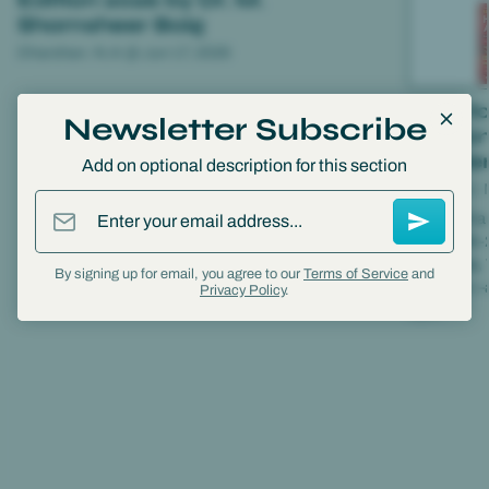
Shamsheer Baig
Dharshan. N.A @
Jun 17, 2026
How to
Newsletter Subscribe
Anatom
Academ
Add on optional description for this section
Dharshan.
Confused ab
Enter your email address...
your 2026–
Chaurasia, 
By signing up for email, you agree to our
Terms of Service
and
Students—an
Privacy Policy
.
style.